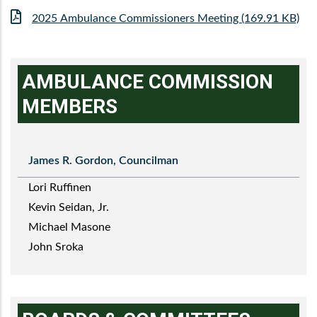
File
2025 Ambulance Commissioners Meeting (169.91 KB)
AMBULANCE COMMISSION
MEMBERS
James R. Gordon, Councilman
Lori Ruffinen
Kevin Seidan, Jr.
Michael Masone
John Sroka