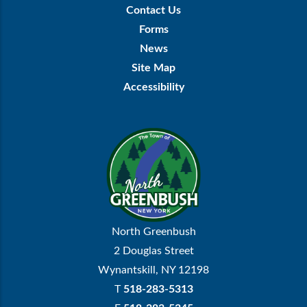
Footer
Contact Us
Menu
Forms
News
Site Map
Accessibility
North Greenbush
2 Douglas Street
Wynantskill, NY 12198
T
518-283-5313