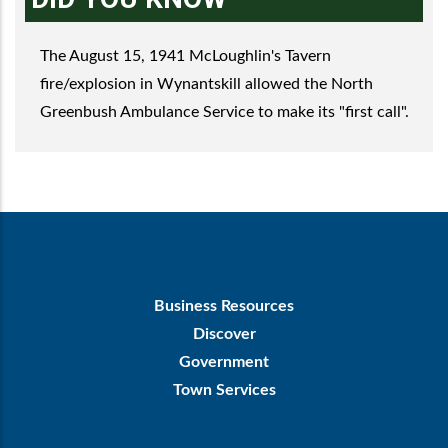
The August 15, 1941 McLoughlin's Tavern
fire/explosion in Wynantskill allowed the North
Greenbush Ambulance Service to make its "first call".
Footer
Business Resources
First
Discover
Government
Town Services