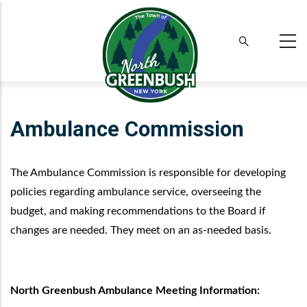
Skip
to
main
content
Ambulance Commission
The Ambulance Commission is responsible for developing
policies regarding ambulance service, overseeing the
budget, and making recommendations to the Board if
changes are needed. They meet on an as-needed basis.
North Greenbush Ambulance Meeting Information: