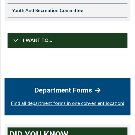
Youth And Recreation Committee
I WANT TO...
Department Forms
Find all department forms in one convenient location!
DID YOU KNOW