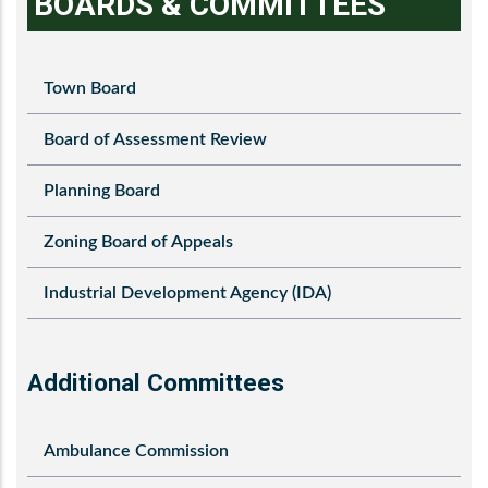
BOARDS & COMMITTEES
Town Board
Board of Assessment Review
Planning Board
Zoning Board of Appeals
Industrial Development Agency (IDA)
Additional Committees
Ambulance Commission