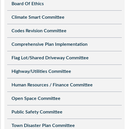
Board Of Ethics
Climate Smart Committee
Codes Revision Committee
Comprehensive Plan Implementation
Flag Lot/Shared Driveway Committee
Highway/Utilities Committee
Human Resources / Finance Committee
Open Space Committee
Public Safety Committee
Town Disaster Plan Committee