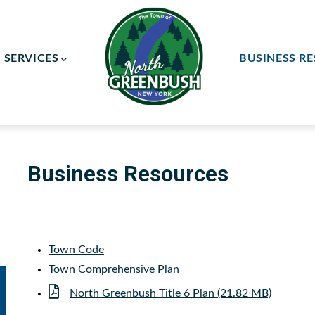
SERVICES
BUSINESS R
ay Committee
ce Committee
Business Resources
Town Code
Town Comprehensive Plan
Document
North Greenbush Title 6 Plan (21.82 MB)