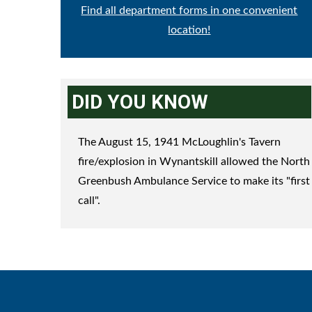
Find all department forms in one convenient
location!
DID YOU KNOW
The August 15, 1941 McLoughlin's Tavern
fire/explosion in Wynantskill allowed the North
Greenbush Ambulance Service to make its "first
call".