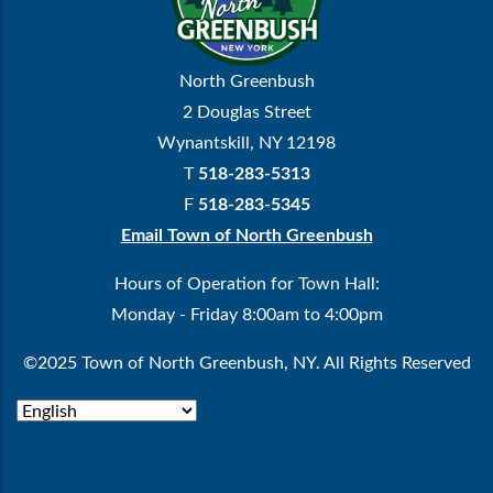
North Greenbush
2 Douglas Street
Wynantskill, NY 12198
T
518-283-5313
F
518-283-5345
Email Town of North Greenbush
Hours of Operation for Town Hall:
Monday - Friday 8:00am to 4:00pm
©2025 Town of North Greenbush, NY. All Rights Reserved