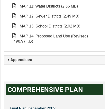
MAP 11: Water Districts (2.66 MB)
MAP 12: Sewer Districts (2.49 MB)
MAP 13: School Districts (2.02 MB)
MAP 14: Proposed Land Use (Revised)
(498.97 KB)
Appendices
COMPREHENSIVE PLAN
Final Plan December 2009