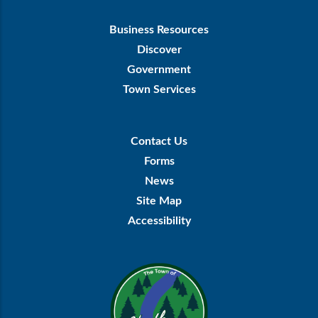
Footer
Business Resources
First
Discover
Government
Town Services
Footer
Contact Us
Menu
Forms
News
Site Map
Accessibility