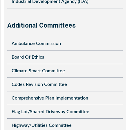
Industrial Development Agency (IDA)
Additional Committees
Ambulance Commission
Board Of Ethics
Climate Smart Committee
Codes Revision Committee
Comprehensive Plan Implementation
Flag Lot/Shared Driveway Committee
Highway/Utilities Committee