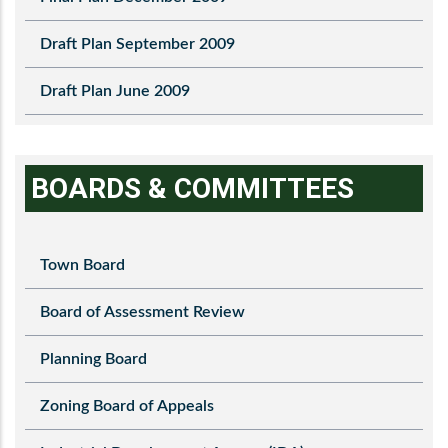
Draft Plan September 2009
Draft Plan June 2009
BOARDS & COMMITTEES
Town Board
Board of Assessment Review
Planning Board
Zoning Board of Appeals