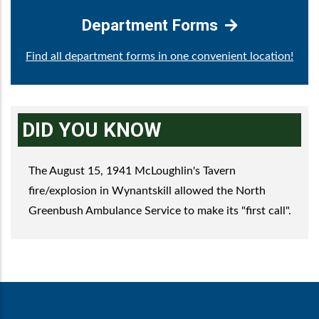
Department Forms
Find all department forms in one convenient location!
DID YOU KNOW
The August 15, 1941 McLoughlin's Tavern
fire/explosion in Wynantskill allowed the North
Greenbush Ambulance Service to make its "first call".