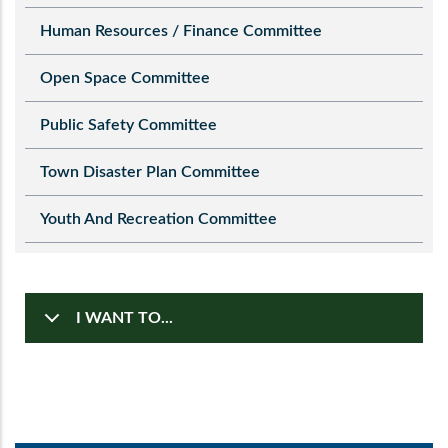
Human Resources / Finance Committee
Open Space Committee
Public Safety Committee
Town Disaster Plan Committee
Youth And Recreation Committee
I WANT TO...