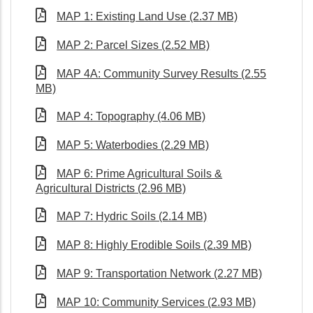
MAP 1: Existing Land Use (2.37 MB)
MAP 2: Parcel Sizes (2.52 MB)
MAP 4A: Community Survey Results (2.55
MB)
MAP 4: Topography (4.06 MB)
MAP 5: Waterbodies (2.29 MB)
MAP 6: Prime Agricultural Soils &
Agricultural Districts (2.96 MB)
MAP 7: Hydric Soils (2.14 MB)
MAP 8: Highly Erodible Soils (2.39 MB)
MAP 9: Transportation Network (2.27 MB)
MAP 10: Community Services (2.93 MB)