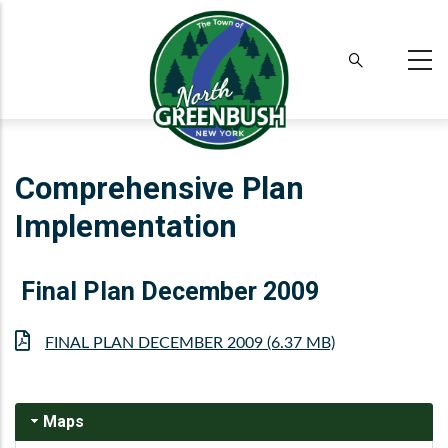
Skip
to
main
content
Comprehensive Plan
Implementation
Final Plan December 2009
File
FINAL PLAN DECEMBER 2009 (6.37 MB)
Maps