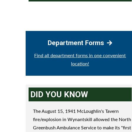
Department Forms
Find all department forms in one convenient
location!
DID YOU KNOW
The August 15, 1941 McLoughlin's Tavern
fire/explosion in Wynantskill allowed the North
Greenbush Ambulance Service to make its "first