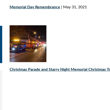
Memorial Day Remembrance
| May 31, 2021
Christmas Parade and Starry Night Memorial Christmas Tr