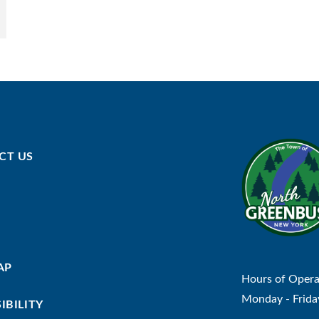
CT US
AP
Hours of Opera
Monday - Frida
IBILITY