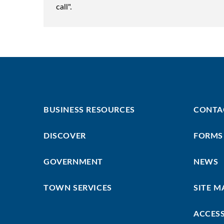
call".
Footer
Footer
BUSINESS RESOURCES
CONTA
First
Menu
DISCOVER
FORMS
GOVERNMENT
NEWS
TOWN SERVICES
SITE M
ACCESS