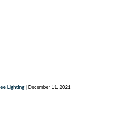
ee Lighting
| December 11, 2021