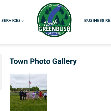
SERVICES
BUSINESS R
ay Committee
ce Committee
Town Photo Gallery