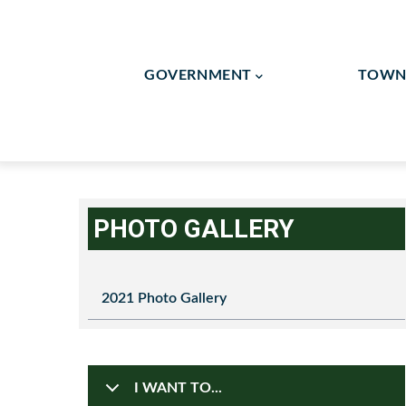
Skip
to
Main
main
GOVERNMENT
TOWN 
Navigation
content
Flag Lot/Shared Drivew
Human Resources / Finan
PHOTO GALLERY
2021 Photo Gallery
I WANT TO...