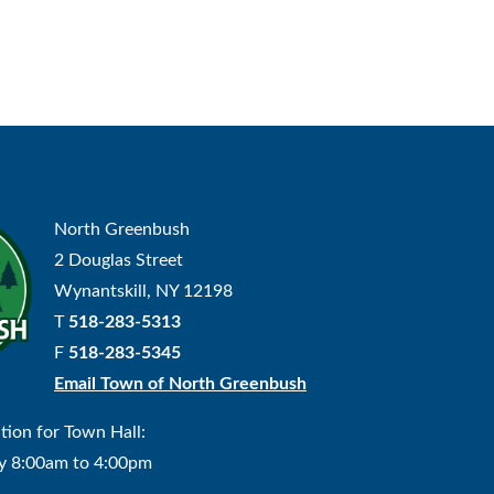
North Greenbush
2 Douglas Street
Wynantskill, NY 12198
T
518-283-5313
F
518-283-5345
Email Town of North Greenbush
tion for Town Hall:
y 8:00am to 4:00pm