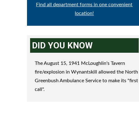
Find all department forms in one convenient
location!
DID YOU KNOW
The August 15, 1941 McLoughlin's Tavern
fire/explosion in Wynantskill allowed the North
Greenbush Ambulance Service to make its "first
call".