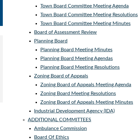
Town Board Committee Meeting Agenda
Town Board Committee Meeting Resolutions
Town Board Committee Meeting Minutes
Board of Assessment Review
Planning Board
Planning Board Meeting Minutes
Planning Board Meeting Agendas
Planning Board Meeting Resolutions
Zoning Board of Appeals
Zoning Board of Appeals Meeting Agenda
Zoning Board Meeting Resolutions
Zoning Board of Appeals Meeting Minutes
Industrial Development Agency (IDA)
ADDITIONAL COMMITTEES
Ambulance Commission
Board Of Ethics