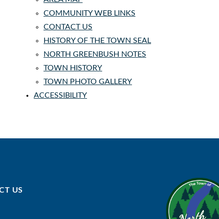
COMMUNITY WEB LINKS
CONTACT US
HISTORY OF THE TOWN SEAL
NORTH GREENBUSH NOTES
TOWN HISTORY
TOWN PHOTO GALLERY
ACCESSIBILITY
CT US