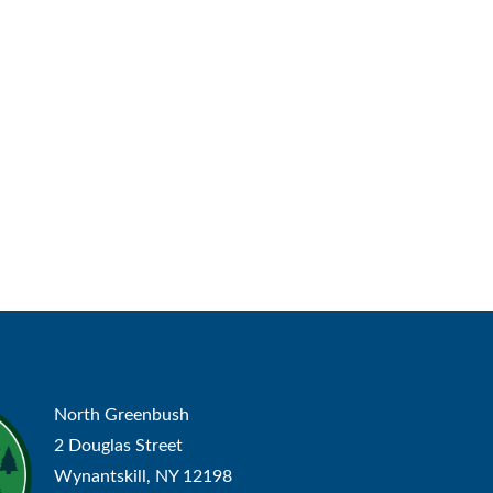
North Greenbush
2 Douglas Street
Wynantskill, NY 12198