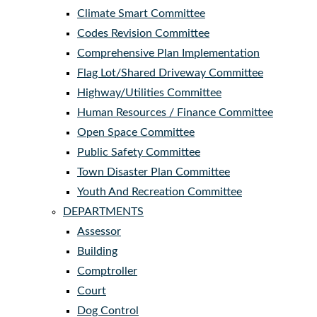
Climate Smart Committee
Codes Revision Committee
Comprehensive Plan Implementation
Flag Lot/Shared Driveway Committee
Highway/Utilities Committee
Human Resources / Finance Committee
Open Space Committee
Public Safety Committee
Town Disaster Plan Committee
Youth And Recreation Committee
DEPARTMENTS
Assessor
Building
Comptroller
Court
Dog Control