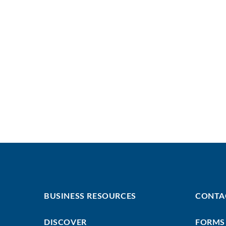
Footer
Footer
BUSINESS RESOURCES
CONTA
First
Menu
DISCOVER
FORMS