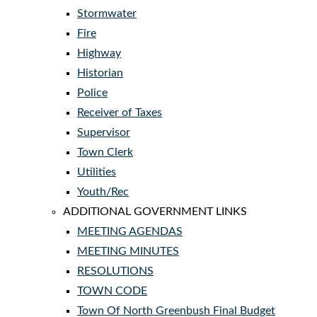
Stormwater
Fire
Highway
Historian
Police
Receiver of Taxes
Supervisor
Town Clerk
Utilities
Youth/Rec
ADDITIONAL GOVERNMENT LINKS
MEETING AGENDAS
MEETING MINUTES
RESOLUTIONS
TOWN CODE
Town Of North Greenbush Final Budget