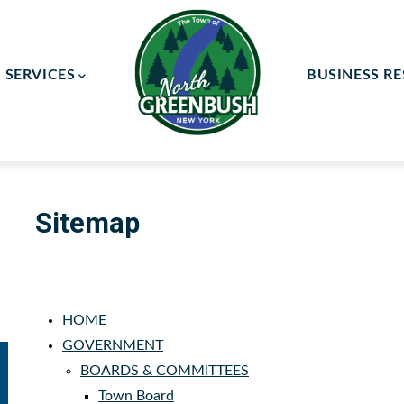
SERVICES
BUSINESS R
ay Committee
ce Committee
Sitemap
HOME
GOVERNMENT
BOARDS & COMMITTEES
Town Board