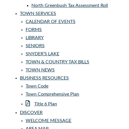
North Greenbush Tax Assessment Roll
TOWN SERVICES
CALENDAR OF EVENTS
FORMS
LIBRARY
SENIORS
SNYDER’S LAKE
TOWN & COUNTRY TAX BILLS
TOWN NEWS
BUSINESS RESOURCES
Town Code
Town Comprehensive Plan
Title 6 Plan
DISCOVER
WELCOME MESSAGE
AREA MAP