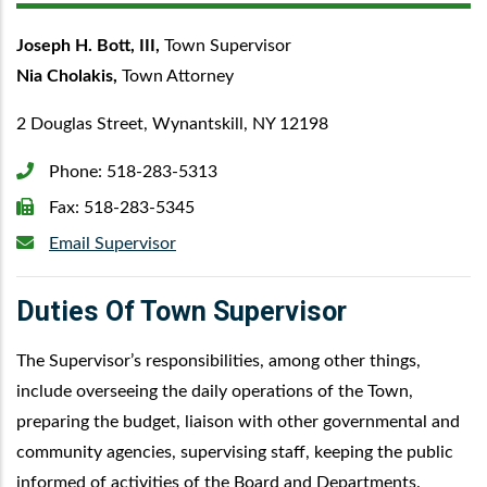
Joseph H. Bott, III,
Town Supervisor
Nia Cholakis,
Town Attorney
2 Douglas Street, Wynantskill, NY 12198
Phone:
518-283-5313
Fax:
518-283-5345
Email Supervisor
Duties Of Town Supervisor
The Supervisor’s responsibilities, among other things,
include overseeing the daily operations of the Town,
preparing the budget, liaison with other governmental and
community agencies, supervising staff, keeping the public
informed of activities of the Board and Departments.