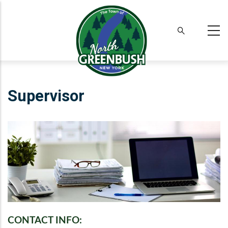
Skip
to
main
content
Supervisor
CONTACT INFO: