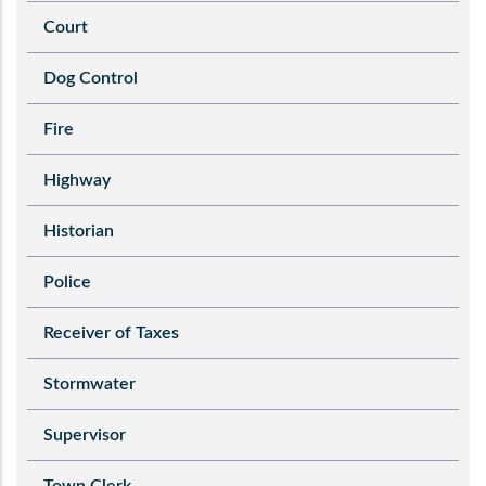
Court
Dog Control
Fire
Highway
Historian
Police
Receiver of Taxes
Stormwater
Supervisor
Town Clerk