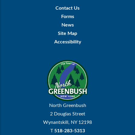
Footer
Contact Us
Menu
Forms
News
Site Map
Accessibility
North Greenbush
2 Douglas Street
Wynantskill, NY 12198
T
518-283-5313