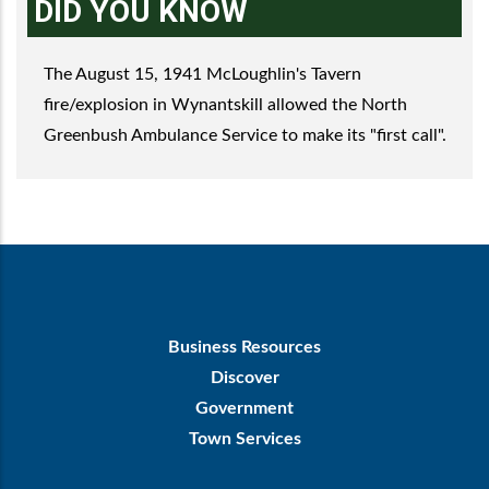
DID YOU KNOW
The August 15, 1941 McLoughlin's Tavern
fire/explosion in Wynantskill allowed the North
Greenbush Ambulance Service to make its "first call".
Footer
Business Resources
First
Discover
Government
Town Services