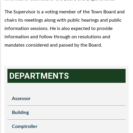
The Supervisor is a voting member of the Town Board and
chairs its meetings along with public hearings and public
information sessions. He is also expected to provide
information and follow through on resolutions and
mandates considered and passed by the Board.
DEPARTMENTS
Assessor
Building
Comptroller