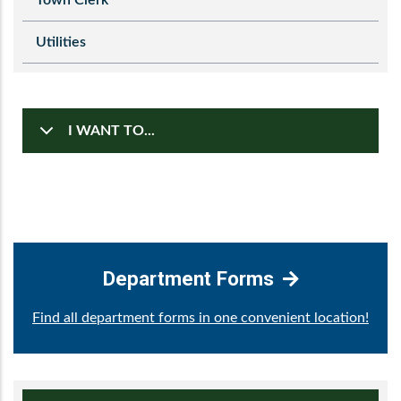
Utilities
I WANT TO...
Department Forms
Find all department forms in one convenient location!