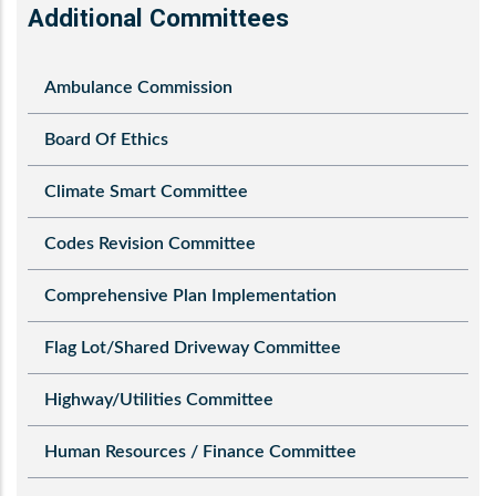
Additional Committees
Ambulance Commission
Board Of Ethics
Climate Smart Committee
Codes Revision Committee
Comprehensive Plan Implementation
Flag Lot/Shared Driveway Committee
Highway/Utilities Committee
Human Resources / Finance Committee