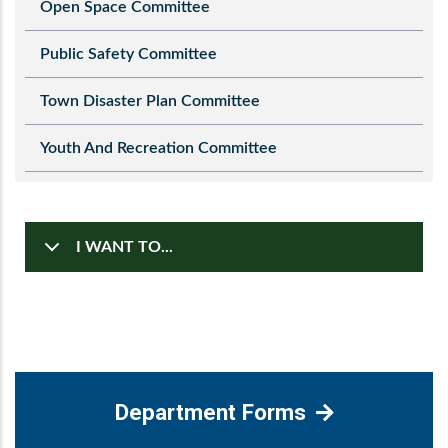
Open Space Committee
Public Safety Committee
Town Disaster Plan Committee
Youth And Recreation Committee
I WANT TO...
Department Forms