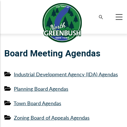
Skip
to
main
content
Board Meeting Agendas
Industrial Development Agency (IDA) Agendas
Planning Board Agendas
Town Board Agendas
Zoning Board of Appeals Agendas