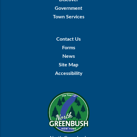
Government
Town Services
Footer
Contact Us
Menu
Forms
News
Site Map
Accessibility