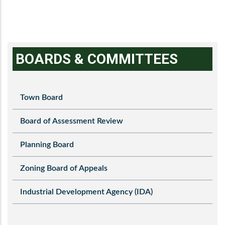
BOARDS & COMMITTEES
Town Board
Board of Assessment Review
Planning Board
Zoning Board of Appeals
Industrial Development Agency (IDA)