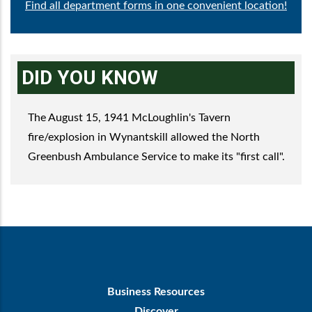
Find all department forms in one convenient location!
DID YOU KNOW
The August 15, 1941 McLoughlin's Tavern
fire/explosion in Wynantskill allowed the North
Greenbush Ambulance Service to make its "first call".
Footer
Business Resources
First
Discover