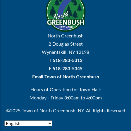
North Greenbush
2 Douglas Street
Wynantskill, NY 12198
T
518-283-5313
F
518-283-5345
Email Town of North Greenbush
Hours of Operation for Town Hall:
Monday - Friday 8:00am to 4:00pm
©2025 Town of North Greenbush, NY. All Rights Reserved