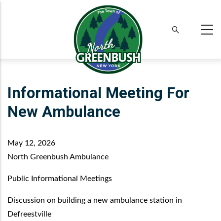
Skip
to
main
content
Informational Meeting For
New Ambulance
May 12, 2026
North Greenbush Ambulance
Public Informational Meetings
Discussion on building a new ambulance station in
Defreestville