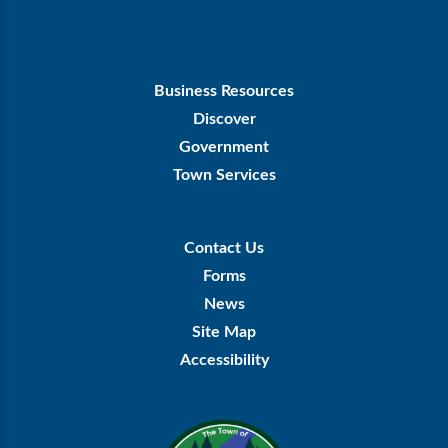
Footer
Business Resources
First
Discover
Government
Town Services
Footer
Contact Us
Menu
Forms
News
Site Map
Accessibility