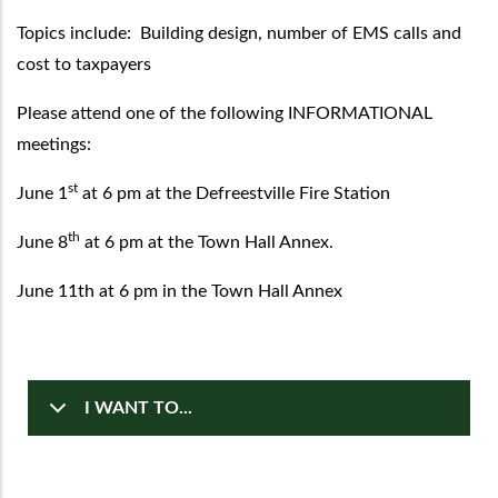
Topics include: Building design, number of EMS calls and
cost to taxpayers
Please attend one of the following INFORMATIONAL
meetings:
st
June 1
at 6 pm at the Defreestville Fire Station
th
June 8
at 6 pm at the Town Hall Annex.
June 11th at 6 pm in the Town Hall Annex
I WANT TO...