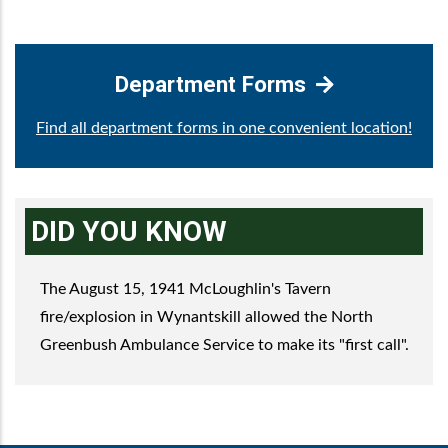
Department Forms
Find all department forms in one convenient location!
DID YOU KNOW
The August 15, 1941 McLoughlin's Tavern
fire/explosion in Wynantskill allowed the North
Greenbush Ambulance Service to make its "first call".